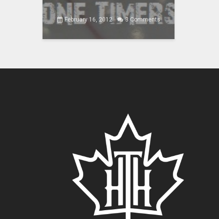
February 16, 2012
3 Comments