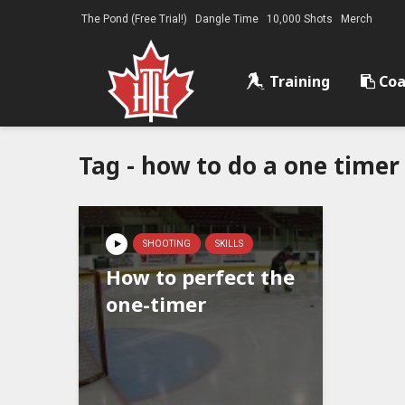
The Pond (Free Trial!)
Dangle Time
10,000 Shots
Merch
Training
Coa
Tag - how to do a one timer
SHOOTING
SKILLS
How to perfect the
one-timer