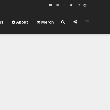
rs
About
Merch