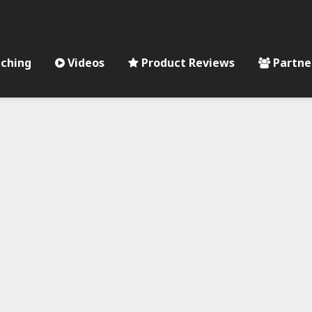
ching
Videos
Product Reviews
Partne