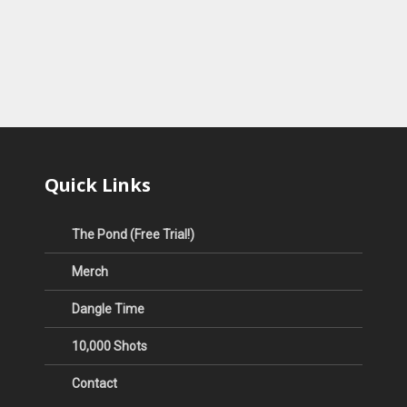
Quick Links
The Pond (Free Trial!)
Merch
Dangle Time
10,000 Shots
Contact