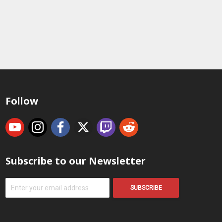
Follow
Subscribe to our Newsletter
SUBSCRIBE