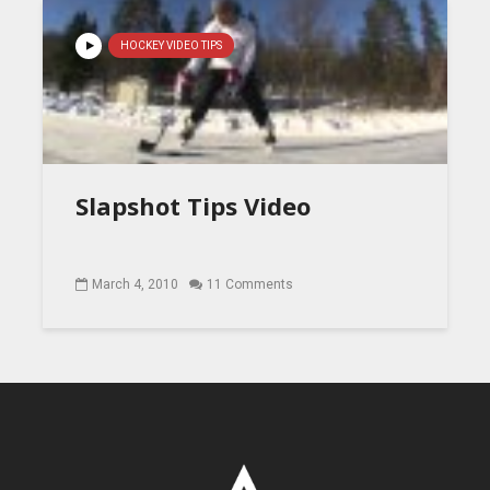
HOCKEY VIDEO TIPS
Slapshot Tips Video
March 4, 2010
11 Comments