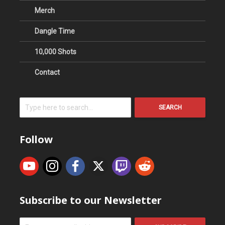
Merch
Dangle Time
10,000 Shots
Contact
SEARCH
Follow
Subscribe to our Newsletter