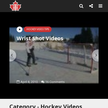
HOCKEY VIDEO TIPS
Wrist Shot Videos
April 8, 2010
16 Comments
Category - Hockey Videos