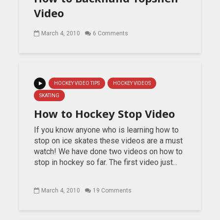
Video
March 4, 2010
6 Comments
HOCKEY VIDEO TIPS
HOCKEY VIDEOS
SKATING
How to Hockey Stop Video
If you know anyone who is learning how to
stop on ice skates these videos are a must
watch! We have done two videos on how to
stop in hockey so far. The first video just...
March 4, 2010
19 Comments