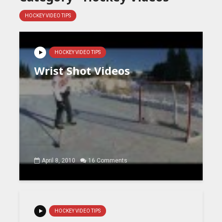
HOCKEY VIDEO TIPS
HOCKEY VIDEO TIPS
Wrist Shot Videos
April 8, 2010
16 Comments
HOCKEY VIDEO TIPS