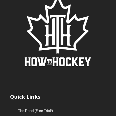
Quick Links
The Pond (Free Trial!)