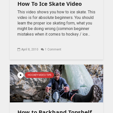
How To Ice Skate Video
This video shows you how to ice skate. This
video is for absolute beginners. You should
learn the proper ice skating form, what you
might be doing wrong (common beginner
mistakes when it comes to hockey / ice...
April 8, 2010
1 Comment
HOCKEY VIDEO TIPS
How to Backhand Topshelf