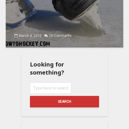
March 4, 2010
70 Comments
Looking for
something?
SEARCH