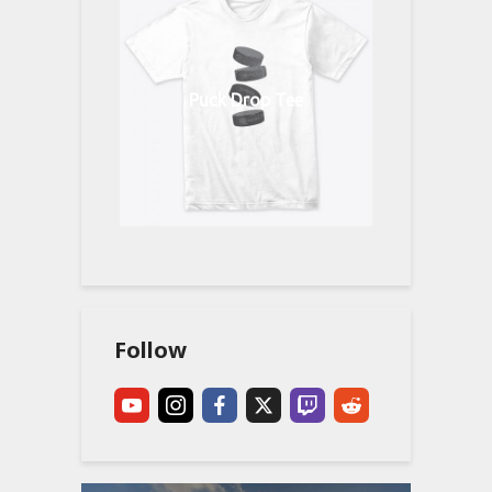
Puck Drop Tee
Follow