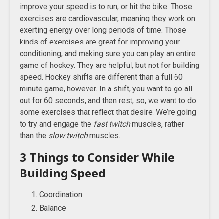
improve your speed is to run, or hit the bike. Those
exercises are cardiovascular, meaning they work on
exerting energy over long periods of time. Those
kinds of exercises are great for improving your
conditioning, and making sure you can play an entire
game of hockey. They are helpful, but not for building
speed. Hockey shifts are different than a full 60
minute game, however. In a shift, you want to go all
out for 60 seconds, and then rest, so, we want to do
some exercises that reflect that desire. We’re going
to try and engage the
fast twitch
muscles, rather
than the
slow twitch
muscles.
3 Things to Consider While
Building Speed
Coordination
Balance