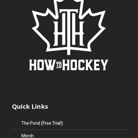
Quick Links
The Pond (Free Trial!)
Merch