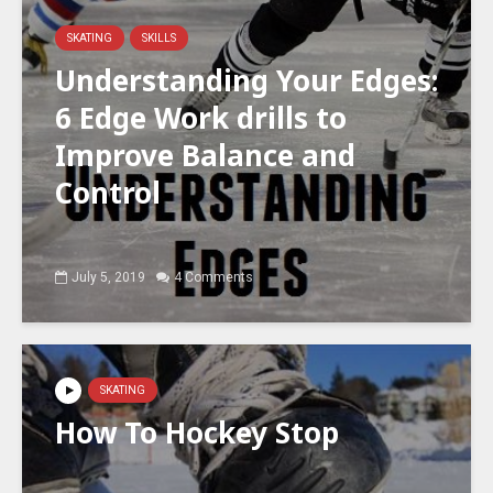
SKATING
SKILLS
Understanding Your Edges:
6 Edge Work drills to
Improve Balance and
Control
July 5, 2019
4 Comments
SKATING
How To Hockey Stop