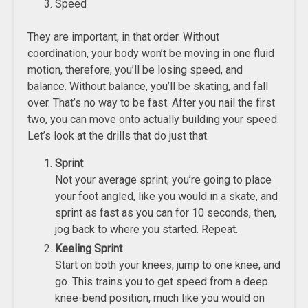
Speed
They are important, in that order. Without
coordination, your body won’t be moving in one fluid
motion, therefore, you’ll be losing speed, and
balance. Without balance, you’ll be skating, and fall
over. That’s no way to be fast. After you nail the first
two, you can move onto actually building your speed.
Let’s look at the drills that do just that.
Sprint
Not your average sprint; you’re going to place
your foot angled, like you would in a skate, and
sprint as fast as you can for 10 seconds, then,
jog back to where you started. Repeat.
Keeling Sprint
Start on both your knees, jump to one knee, and
go. This trains you to get speed from a deep
knee-bend position, much like you would on