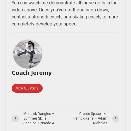
You can watch me demonstrate all these drills in the
video above. Once you’ve got these ones down,
contact a strength coach, or a skating coach, to more
completely develop your speed.
Coach Jeremy
VIEW ALL POSTS
Mohawk Dangles –
Create Space like
Summer Skills
Patrick Kane – Adam
Session: Episode 4
Nicholas