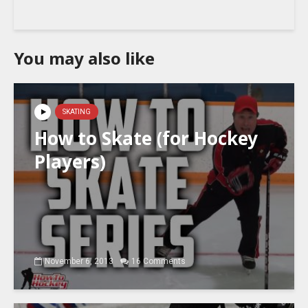
You may also like
SKATING
How to Skate (for Hockey
Players)
November 6, 2013
16 Comments