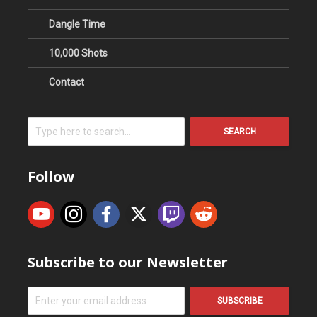
Dangle Time
10,000 Shots
Contact
SEARCH
Follow
Subscribe to our Newsletter
SUBSCRIBE