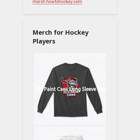
merch.howtohockey.com
Merch for Hockey
Players
Old Paint Cans Long Sleeve Tee