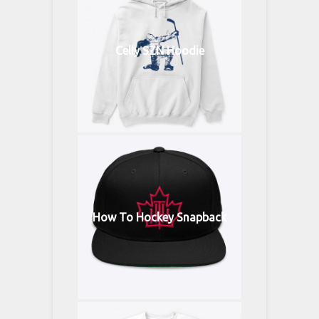
Celly SZN Hoodie
How To Hockey Snapback