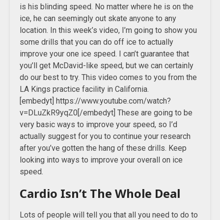
is his blinding speed. No matter where he is on the
ice, he can seemingly out skate anyone to any
location. In this week’s video, I’m going to show you
some drills that you can do off ice to actually
improve your one ice speed. I can’t guarantee that
you’ll get McDavid-like speed, but we can certainly
do our best to try. This video comes to you from the
LA Kings practice facility in California.
[embedyt] https://www.youtube.com/watch?
v=DLuZkR9yqZ0[/embedyt] These are going to be
very basic ways to improve your speed, so I’d
actually suggest for you to continue your research
after you’ve gotten the hang of these drills. Keep
looking into ways to improve your overall on ice
speed.
Cardio Isn’t The Whole Deal
Lots of people will tell you that all you need to do to