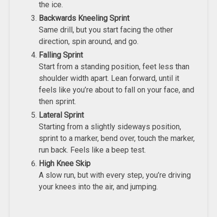
the ice.
Backwards Kneeling Sprint
Same drill, but you start facing the other
direction, spin around, and go.
Falling Sprint
Start from a standing position, feet less than
shoulder width apart. Lean forward, until it
feels like you’re about to fall on your face, and
then sprint.
Lateral Sprint
Starting from a slightly sideways position,
sprint to a marker, bend over, touch the marker,
run back. Feels like a beep test.
High Knee Skip
A slow run, but with every step, you’re driving
your knees into the air, and jumping.