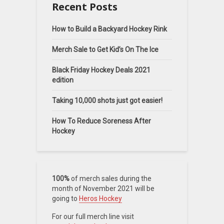
Recent Posts
How to Build a Backyard Hockey Rink
Merch Sale to Get Kid’s On The Ice
Black Friday Hockey Deals 2021
edition
Taking 10,000 shots just got easier!
How To Reduce Soreness After
Hockey
100%
of merch sales during the
month of November 2021 will be
going to
Heros Hockey
For our full merch line visit