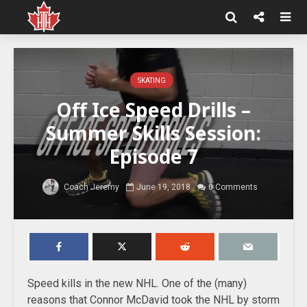
SKATING
Off Ice Speed Drills –
Summer Skills Session:
Episode 7
Coach Jeremy
June 19, 2018
0 Comments
Speed kills in the new NHL. One of the (many)
reasons that Connor McDavid took the NHL by storm