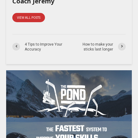
Coach Jeremy
VIEW ALL POSTS
4 Tips to Improve Your
How to make your
Accuracy
sticks last longer