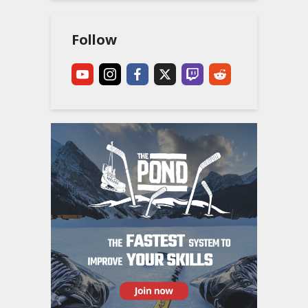
Follow