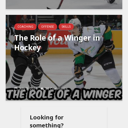
COACHING
OFFENSE
SKILLS
The Role of a Winger in
Hockey
July 3, 2019
38 Comments
Looking for
something?