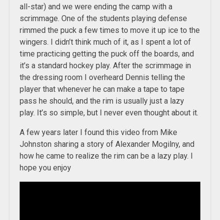
all-star) and we were ending the camp with a
scrimmage. One of the students playing defense
rimmed the puck a few times to move it up ice to the
wingers. I didn’t think much of it, as I spent a lot of
time practicing getting the puck off the boards, and
it’s a standard hockey play. After the scrimmage in
the dressing room I overheard Dennis telling the
player that whenever he can make a tape to tape
pass he should, and the rim is usually just a lazy
play. It’s so simple, but I never even thought about it.
A few years later I found this video from Mike
Johnston sharing a story of Alexander Mogilny, and
how he came to realize the rim can be a lazy play. I
hope you enjoy