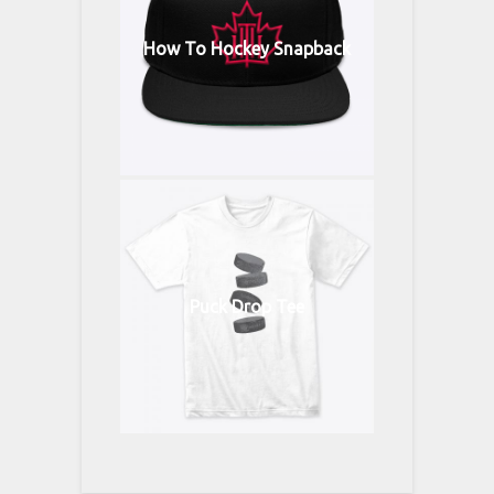
How To Hockey Snapback
Puck Drop Tee