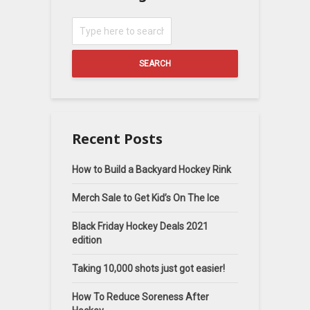
SEARCH
Recent Posts
How to Build a Backyard Hockey Rink
Merch Sale to Get Kid’s On The Ice
Black Friday Hockey Deals 2021
edition
Taking 10,000 shots just got easier!
How To Reduce Soreness After