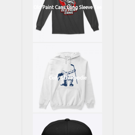
Old Paint Cans Long Sleeve Tee
Celly SZN Hoodie