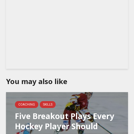
You may also like
COACHING
SKILLS
Five Breakout Plays Every
Hockey Player Should