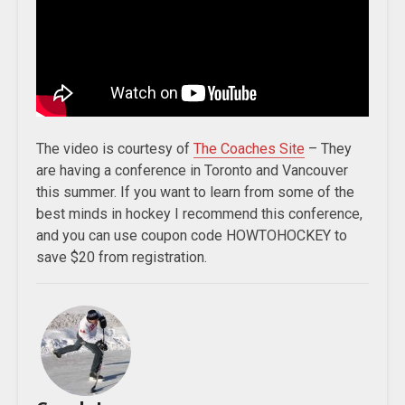
The video is courtesy of
The Coaches Site
– They
are having a conference in Toronto and Vancouver
this summer. If you want to learn from some of the
best minds in hockey I recommend this conference,
and you can use coupon code HOWTOHOCKEY to
save $20 from registration.