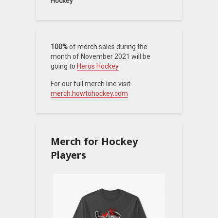
Hockey
100%
of merch sales during the
month of November 2021 will be
going to
Heros Hockey
For our full merch line visit
merch.howtohockey.com
Merch for Hockey
Players