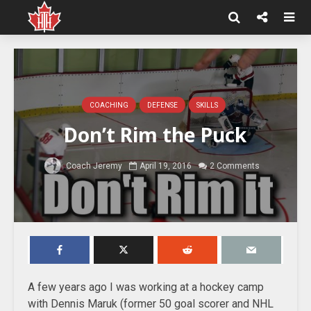
COACHING
DEFENSE
SKILLS
Don’t Rim the Puck
Coach Jeremy
April 19, 2016
2 Comments
A few years ago I was working at a hockey camp
with Dennis Maruk (former 50 goal scorer and NHL