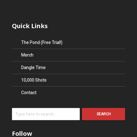
Quick Links
The Pond (Free Trial!)
Merch
Dangle Time
10,000 Shots
Contact
SEARCH
Follow