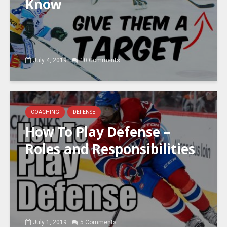
Know
July 4, 2019
10 Comments
COACHING
DEFENSE
How To Play Defense –
Roles and Responsibilities
July 1, 2019
5 Comments