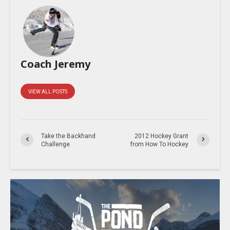
Coach Jeremy
VIEW ALL POSTS
Take the Backhand
2012 Hockey Grant
Challenge
from How To Hockey