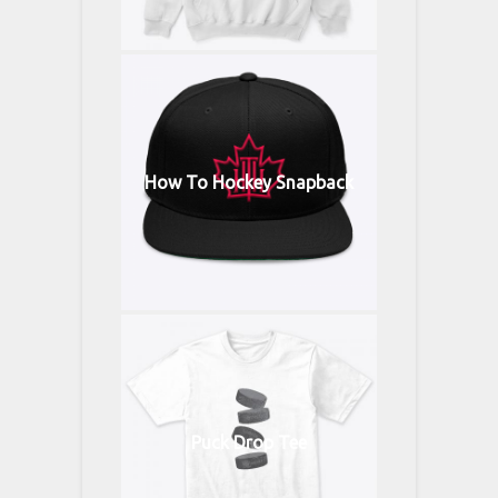
How To Hockey Snapback
Puck Drop Tee