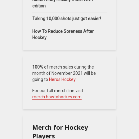
edition
Taking 10,000 shots just got easier!
How To Reduce Soreness After
Hockey
100%
of merch sales during the
month of November 2021 will be
going to
Heros Hockey
For our full merch line visit
merch.howtohockey.com
Merch for Hockey
Players