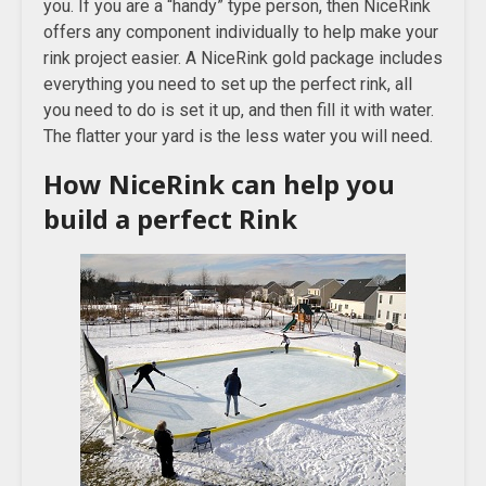
you. If you are a “handy” type person, then NiceRink
offers any component individually to help make your
rink project easier. A NiceRink gold package includes
everything you need to set up the perfect rink, all
you need to do is set it up, and then fill it with water.
The flatter your yard is the less water you will need.
How NiceRink can help you
build a perfect Rink