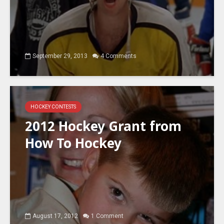
September 29, 2013
4 Comments
HOCKEY CONTESTS
2012 Hockey Grant from
How To Hockey
August 17, 2012
1 Comment