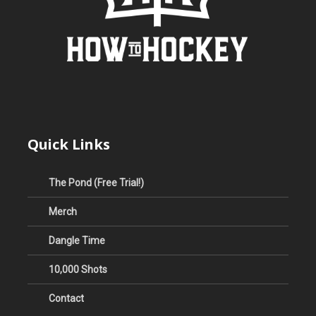
Quick Links
The Pond (Free Trial!)
Merch
Dangle Time
10,000 Shots
Contact