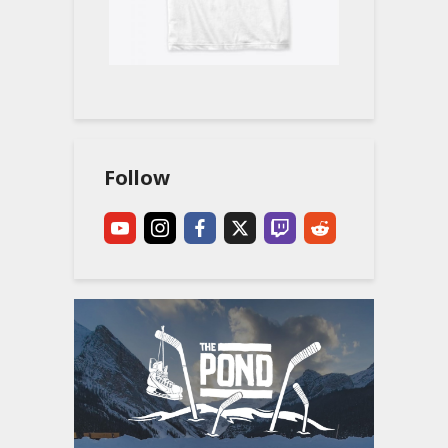
Follow