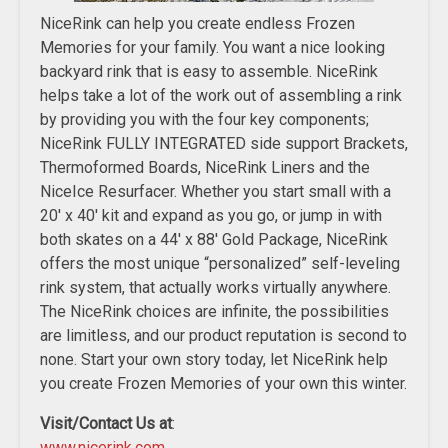
NiceRink can help you create endless Frozen
Memories for your family. You want a nice looking
backyard rink that is easy to assemble. NiceRink
helps take a lot of the work out of assembling a rink
by providing you with the four key components;
NiceRink FULLY INTEGRATED side support Brackets,
Thermoformed Boards, NiceRink Liners and the
NiceIce Resurfacer. Whether you start small with a
20′ x 40′ kit and expand as you go, or jump in with
both skates on a 44′ x 88′ Gold Package, NiceRink
offers the most unique “personalized” self-leveling
rink system, that actually works virtually anywhere.
The NiceRink choices are infinite, the possibilities
are limitless, and our product reputation is second to
none. Start your own story today, let NiceRink help
you create Frozen Memories of your own this winter.
Visit/Contact Us at
:
www.nicerink.com