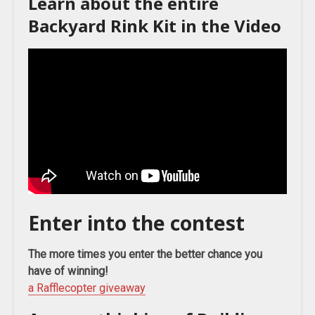
Learn about the entire
Backyard Rink Kit in the Video
Enter into the contest
The more times you enter the better chance you
have of winning!
a Rafflecopter giveaway