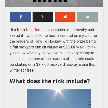
Jim from
NiceRink.com
contacted me recently and
asked if I would like to host a contest on my site for
the readers of How To Hockey, with the prize being
a full backyard rink kit valued at $2800! Well, I think
you know what my answer was. I am very happy to
announce that one of the readers of this site could
be skating on a 32 x 60 backyard hockey arena this
winter for free.
What does the rink include?