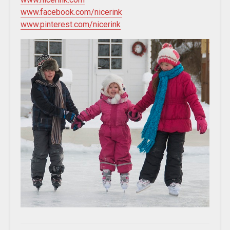
www.facebook.com/nicerink
www.pinterest.com/nicerink