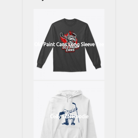
Old Paint Cans Long Sleeve Tee
Celly SZN Hoodie