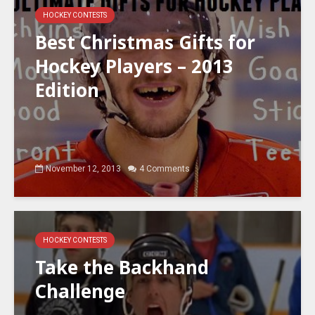
HOCKEY CONTESTS
Best Christmas Gifts for
Hockey Players – 2013
Edition
November 12, 2013
4 Comments
HOCKEY CONTESTS
Take the Backhand
Challenge