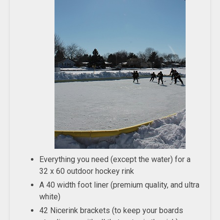
Everything you need (except the water) for a
32 x 60 outdoor hockey rink
A 40 width foot liner (premium quality, and ultra
white)
42 Nicerink brackets (to keep your boards