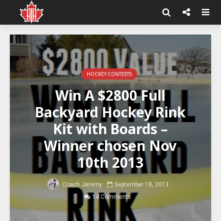
HOCKEY CONTESTS
Win A $2800 Full
Backyard Hockey Rink
Kit with Boards –
Winner chosen Nov
10th 2013
Coach Jeremy
September 18, 2013
14 Comments