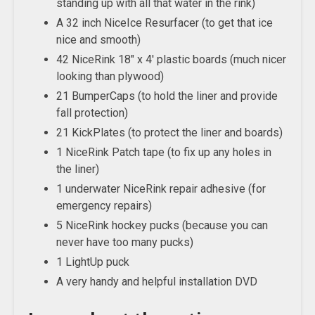
standing up with all that water in the rink)
A 32 inch NiceIce Resurfacer (to get that ice
nice and smooth)
42 NiceRink 18″ x 4′ plastic boards (much nicer
looking than plywood)
21 BumperCaps (to hold the liner and provide
fall protection)
21 KickPlates (to protect the liner and boards)
1 NiceRink Patch tape (to fix up any holes in
the liner)
1 underwater NiceRink repair adhesive (for
emergency repairs)
5 NiceRink hockey pucks (because you can
never have too many pucks)
1 LightUp puck
A very handy and helpful installation DVD