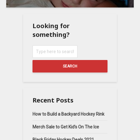
Looking for
something?
SEARCH
Recent Posts
How to Build a Backyard Hockey Rink
Merch Sale to Get Kid’s On The Ice
Black Friday Hockey Deals 2021