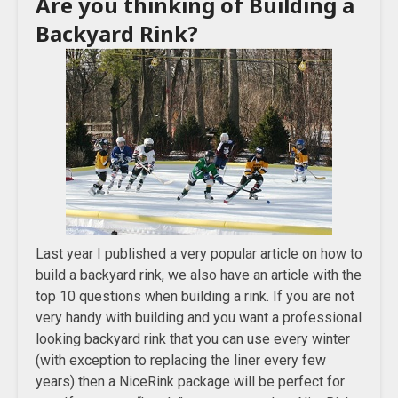
Are you thinking of Building a
Backyard Rink?
Last year I published a very popular article on how to
build a backyard rink, we also have an article with the
top 10 questions when building a rink. If you are not
very handy with building and you want a professional
looking backyard rink that you can use every winter
(with exception to replacing the liner every few
years) then a NiceRink package will be perfect for