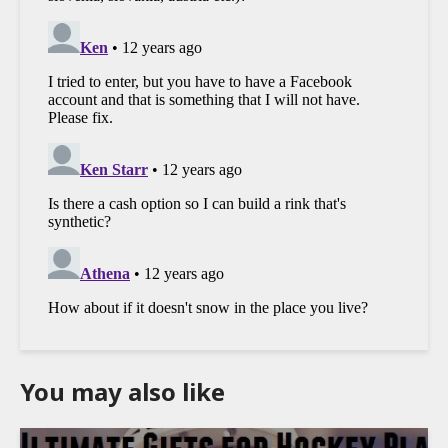
You may also like