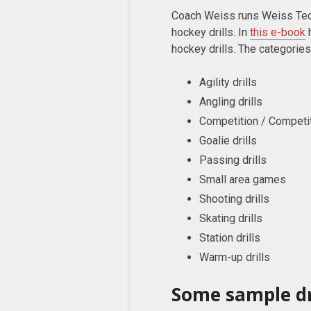
Coach Weiss runs Weiss Tec
hockey drills. In
this e-book
h
hockey drills. The categories
Agility drills
Angling drills
Competition / Competiti
Goalie drills
Passing drills
Small area games
Shooting drills
Skating drills
Station drills
Warm-up drills
Some sample dr