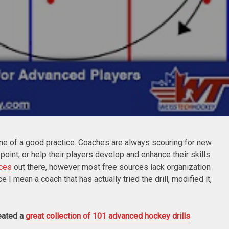
ne of a good practice. Coaches are always scouring for new
n point, or help their players develop and enhance their skills.
rces
out there, however most free sources lack organization
I mean a coach that has actually tried the drill, modified it,
eated a
great collection of 101 advanced hockey drills