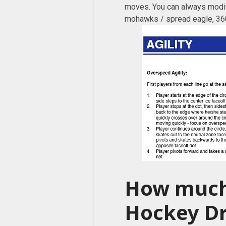
moves. You can always modify
mohawks / spread eagle, 360
How much
Hockey Dr