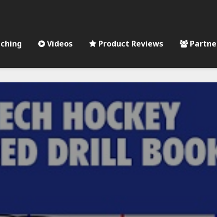
ching
Videos
Product Reviews
Partne