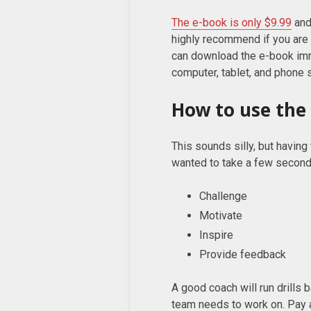
The e-book is only $9.99
and
highly recommend if you are 
can download the e-book imm
computer, tablet, and phone s
How to use the 
This sounds silly, but having 
wanted to take a few seconds
Challenge
Motivate
Inspire
Provide feedback
A good coach will run drills
team needs to work on. Pay a