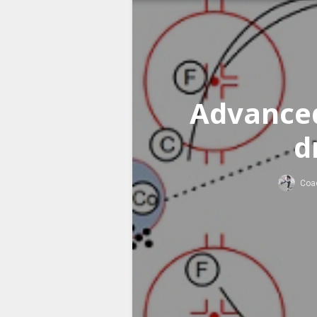
Advanced
d
Coa