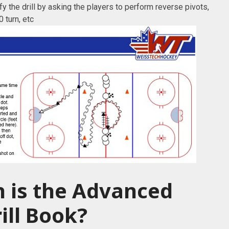
 the drill by asking the players to perform reverse pivots,
 turn, etc
 is the Advanced
ill Book?