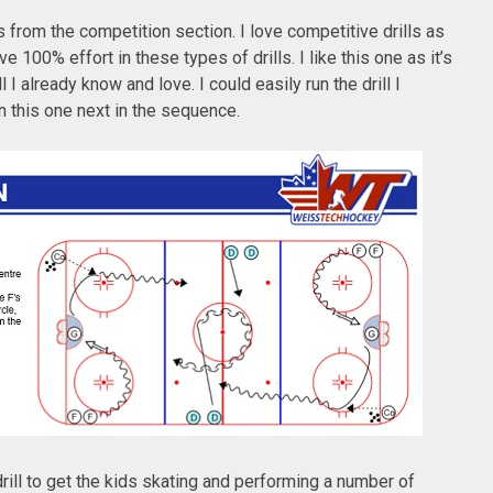
s from the competition section. I love competitive drills as
 100% effort in these types of drills. I like this one as it’s
l I already know and love. I could easily run the drill I
un this one next in the sequence.
 drill to get the kids skating and performing a number of