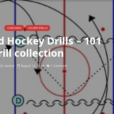
COACHING
HOCKEY DRILLS
 Hockey Drills – 101
rill collection
ch Jeremy
August 16, 2014
1 Comment