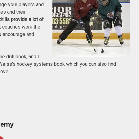
lenge your players and
es and their
rills provide a lot of
nt coaches work the
u encourage and
he drill book, and I
eiss’s hockey systems book which you can also find
bove.
remy