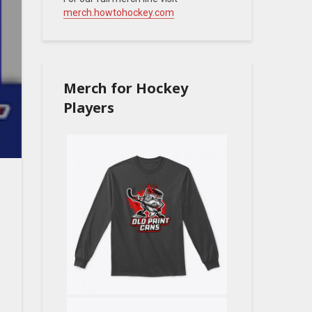
merch.howtohockey.com
Merch for Hockey
Players