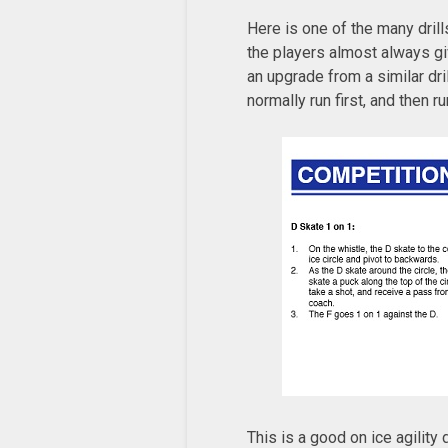
Here is one of the many drill
the players almost always give
an upgrade from a similar dril
normally run first, and then r
This is a good on ice agility