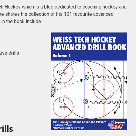
h Hockey which is a blog dedicated to coaching hockey and
e shares his collection of his 101 favourite advanced
 in the book include
ve drills
ills