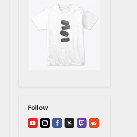
Follow