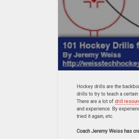
Hockey drills are the backbo
drills to try to teach a certai
There are a lot of
drill resou
and experience. By experience 
tried it again, etc.
Coach Jeremy Weiss has cr