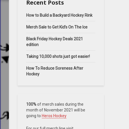
Recent Posts
How to Build a Backyard Hockey Rink
Merch Sale to Get Kid’s On The Ice
Black Friday Hockey Deals 2021
edition
Taking 10,000 shots just got easier!
How To Reduce Soreness After
Hockey
100%
of merch sales during the
month of November 2021 will be
going to
Heros Hockey
For our full merch line visit