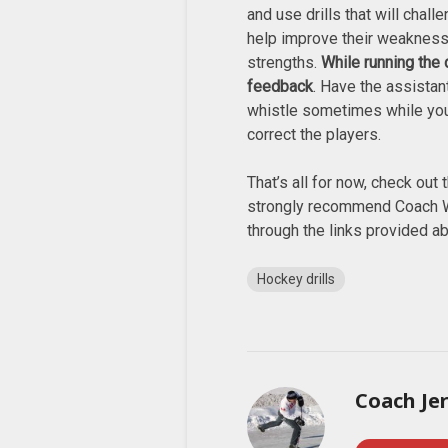
and use drills that will chal
help improve their weakness
strengths.
While running the d
feedback
. Have the assista
whistle sometimes while yo
correct the players.
That’s all for now, check out t
strongly recommend Coach W
through the links provided a
Hockey drills
Coach Je