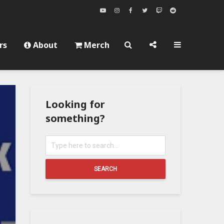
rs
About
Merch
Looking for
something?
SEARCH