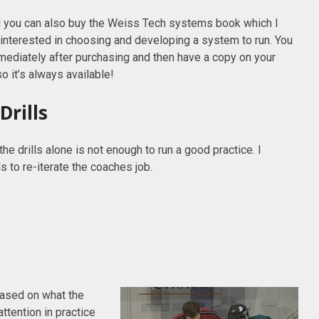
 you can also buy the Weiss Tech systems book which I
interested in choosing and developing a system to run. You
ediately after purchasing and then have a copy on your
o it’s always available!
Drills
the drills alone is not enough to run a good practice. I
 to re-iterate the coaches job.
 based on what the
ttention in practice