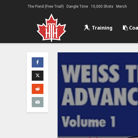
The Pond (Free Trial!)
Dangle Time
10,000 Shots
Merch
Training
Coa