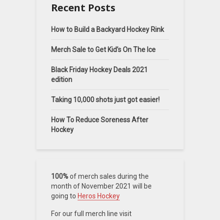
Recent Posts
How to Build a Backyard Hockey Rink
Merch Sale to Get Kid’s On The Ice
Black Friday Hockey Deals 2021
edition
Taking 10,000 shots just got easier!
How To Reduce Soreness After
Hockey
100%
of merch sales during the
month of November 2021 will be
going to
Heros Hockey
For our full merch line visit