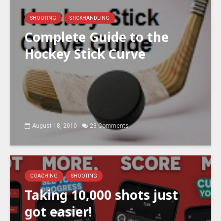
SHOOTING
STICKHANDLING
Complete Guide to the
Hockey Stick Curve
August 18, 2010
23 Comments
COACHING
SHOOTING
Taking 10,000 shots just
got easier!