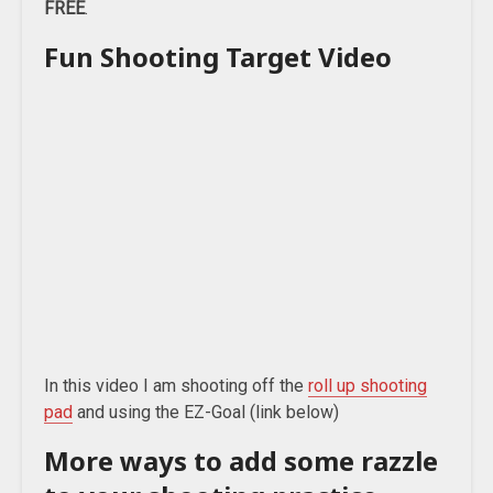
FREE
.
Fun Shooting Target Video
In this video I am shooting off the
roll up shooting
pad
and using the EZ-Goal (link below)
More ways to add some razzle