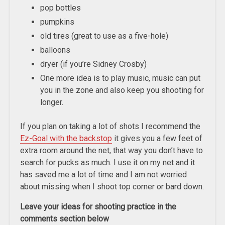
pop bottles
pumpkins
old tires (great to use as a five-hole)
balloons
dryer (if you’re Sidney Crosby)
One more idea is to play music, music can put
you in the zone and also keep you shooting for
longer.
If you plan on taking a lot of shots I recommend the
Ez-Goal with the backstop
it gives you a few feet of
extra room around the net, that way you don’t have to
search for pucks as much. I use it on my net and it
has saved me a lot of time and I am not worried
about missing when I shoot top corner or bard down.
Leave your ideas for shooting practice in the
comments section below