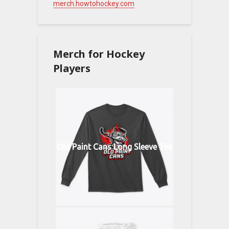
merch.howtohockey.com
Merch for Hockey
Players
Old Paint Cans Long Sleeve Tee