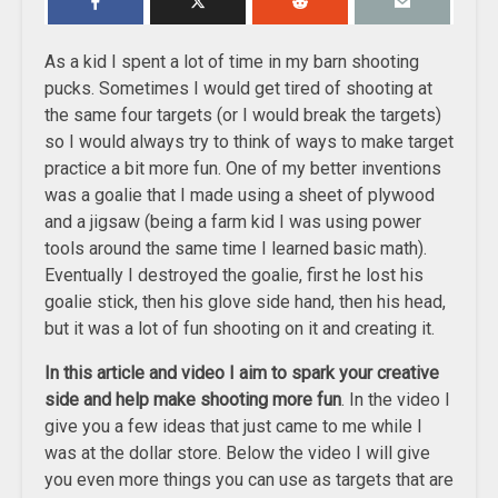
As a kid I spent a lot of time in my barn shooting
pucks. Sometimes I would get tired of shooting at
the same four targets (or I would break the targets)
so I would always try to think of ways to make target
practice a bit more fun. One of my better inventions
was a goalie that I made using a sheet of plywood
and a jigsaw (being a farm kid I was using power
tools around the same time I learned basic math).
Eventually I destroyed the goalie, first he lost his
goalie stick, then his glove side hand, then his head,
but it was a lot of fun shooting on it and creating it.
In this article and video I aim to spark your creative
side and help make shooting more fun
. In the video I
give you a few ideas that just came to me while I
was at the dollar store. Below the video I will give
you even more things you can use as targets that are