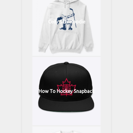
Celly SZN Hoodie
How To Hockey Snapback