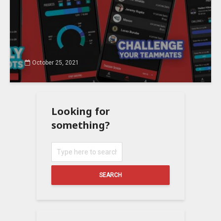
October 25, 2021
Looking for
something?
SEARCH