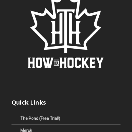
Quick Links
The Pond (Free Trial!)
Merch