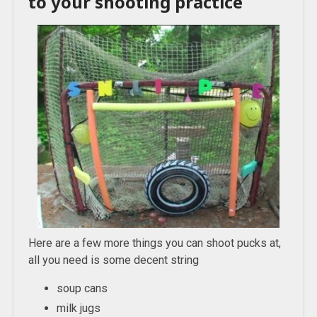
to your shooting practice
Here are a few more things you can shoot pucks at,
all you need is some decent string
soup cans
milk jugs