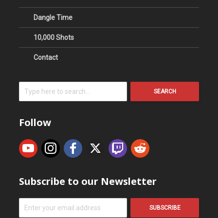
Dangle Time
10,000 Shots
Contact
SEARCH
Follow
Subscribe to our Newsletter
SUBSCRIBE