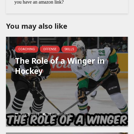
You may also like
COACHING
OFFENSE
SKILLS
The Role of a Winger in
Hockey
July 3, 2019
38 Comments