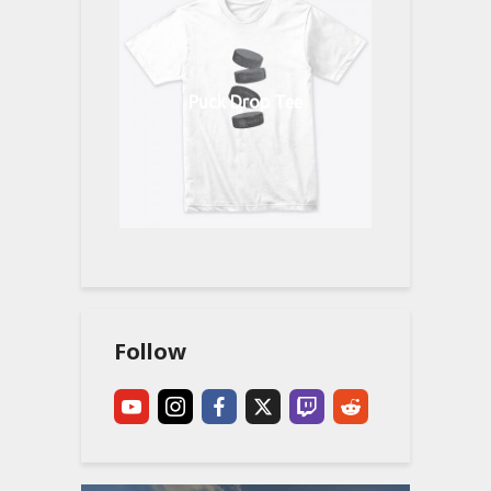
Puck Drop Tee
Follow