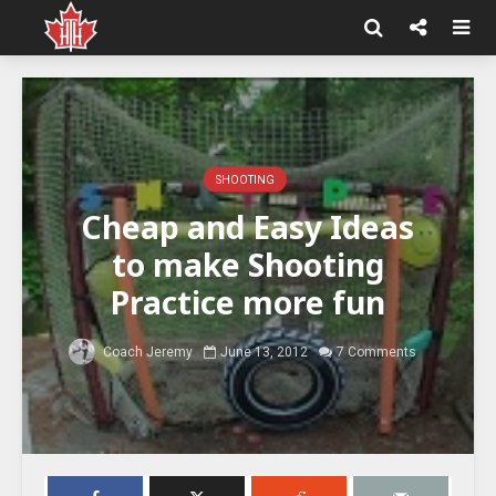
SHOOTING
Cheap and Easy Ideas
to make Shooting
Practice more fun
Coach Jeremy
June 13, 2012
7 Comments