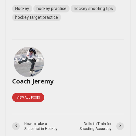
Hockey
hockey practice
hockey shooting tips
hockey target practice
Coach Jeremy
VIEW ALL POSTS
How to take a
Drills to Train for
Snapshot in Hockey
Shooting Accuracy