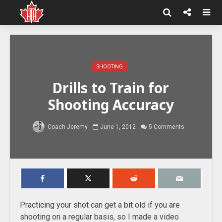
SHOOTING
Drills to Train for
Shooting Accuracy
Coach Jeremy
June 1, 2012
5 Comments
Practicing your shot can get a bit old if you are
shooting on a regular basis, so I made a video