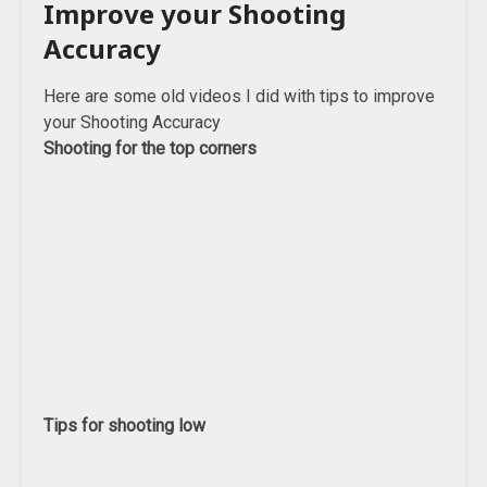
Improve your Shooting
Accuracy
Here are some old videos I did with tips to improve
your Shooting Accuracy
Shooting for the top corners
Tips for shooting low