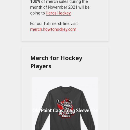
100%
of merch sales during the
month of November 2021 will be
going to
Heros Hockey
For our full merch line visit
merch.howtohockey.com
Merch for Hockey
Players
Old Paint Cans Long Sleeve Tee