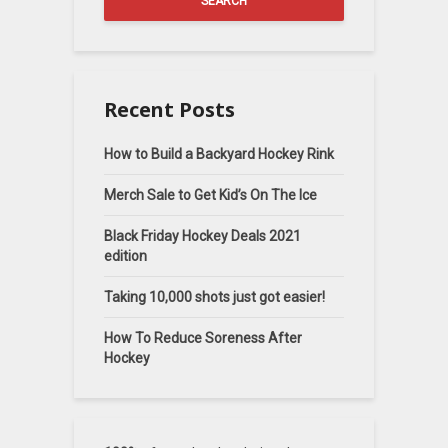
SEARCH
Recent Posts
How to Build a Backyard Hockey Rink
Merch Sale to Get Kid’s On The Ice
Black Friday Hockey Deals 2021
edition
Taking 10,000 shots just got easier!
How To Reduce Soreness After
Hockey