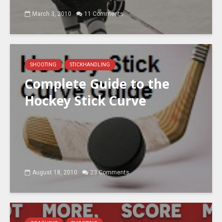
March 3, 2010
11 Comments
SHOOTING
STICKHANDLING
Complete Guide to the
Hockey Stick Curve
August 18, 2010
23 Comments