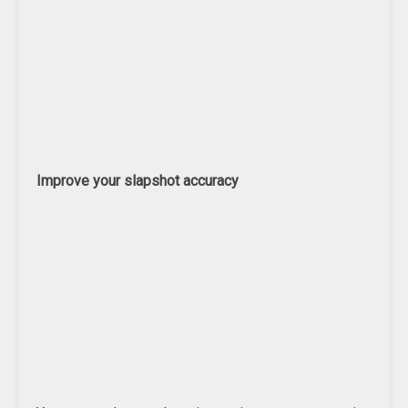
Improve your slapshot accuracy