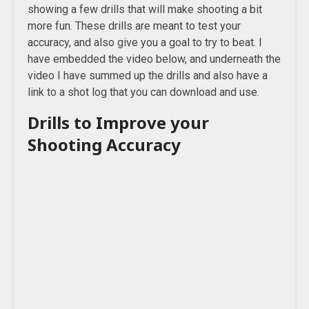
showing a few drills that will make shooting a bit
more fun. These drills are meant to test your
accuracy, and also give you a goal to try to beat. I
have embedded the video below, and underneath the
video I have summed up the drills and also have a
link to a shot log that you can download and use.
Drills to Improve your
Shooting Accuracy