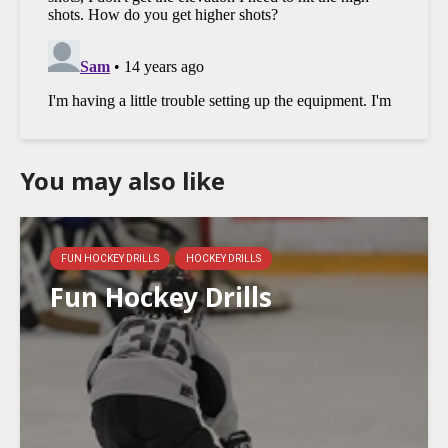
You may also like
FUN HOCKEY DRILLS
HOCKEY DRILLS
Fun Hockey Drills