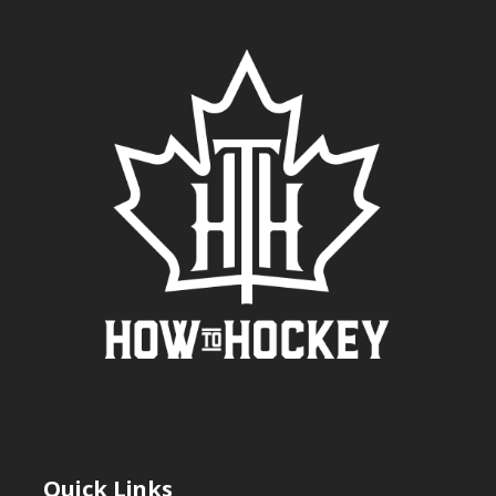
Quick Links