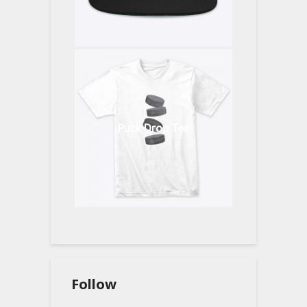
Puck Drop Tee
Follow