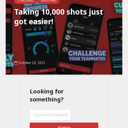
COACHING
SHOOTING
Taking 10,000 shots just
got easier!
October 25, 2021
Looking for
something?