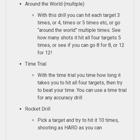
Around the World (multiple)
With this drill you can hit each target 3
times, or 4, times or 5 times etc, or go
“around the world” multiple times. See
how many shots it hit all four targets 5
times, or see if you can go 8 for 8, or 12
for 12!
Time Trial
With the time trial you time how long it
takes you to hit all four targets, then try
to beat your time. You can use a time trial
for any accuracy drill
Rocket Drill
Pick a target and try to hit it 10 times,
shooting as HARD as you can