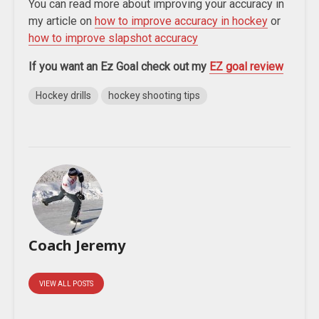
You can read more about improving your accuracy in
my article on
how to improve accuracy in hockey
or
how to improve slapshot accuracy
If you want an Ez Goal check out my
EZ goal review
Hockey drills
hockey shooting tips
Coach Jeremy
VIEW ALL POSTS