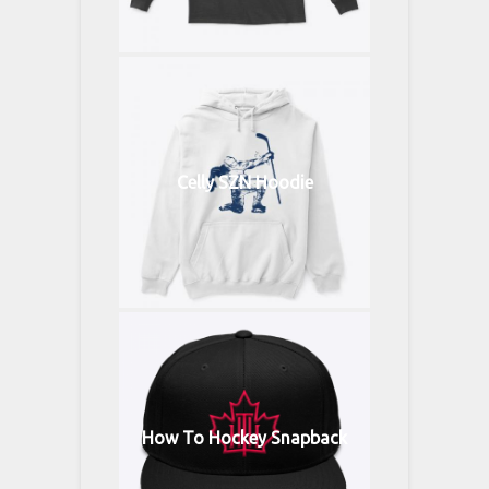
Celly SZN Hoodie
How To Hockey Snapback