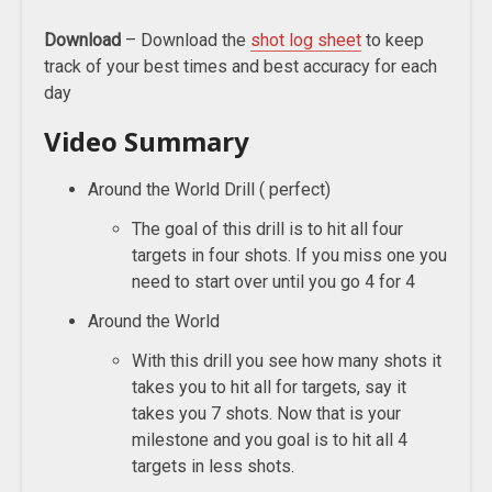
Download
– Download the
shot log sheet
to keep
track of your best times and best accuracy for each
day
Video Summary
Around the World Drill ( perfect)
The goal of this drill is to hit all four
targets in four shots. If you miss one you
need to start over until you go 4 for 4
Around the World
With this drill you see how many shots it
takes you to hit all for targets, say it
takes you 7 shots. Now that is your
milestone and you goal is to hit all 4
targets in less shots.