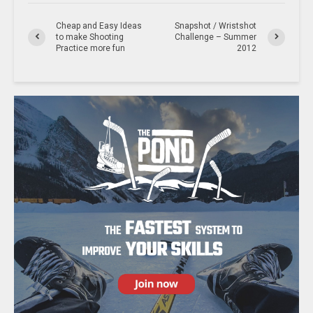
Cheap and Easy Ideas
Snapshot / Wristshot
to make Shooting
Challenge – Summer
Practice more fun
2012