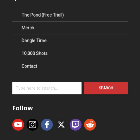
The Pond (Free Trial!)
Merch
Dangle Time
10,000 Shots
Contact
SEARCH
Follow