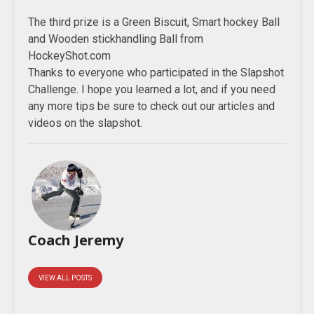
The third prize is a Green Biscuit, Smart hockey Ball
and Wooden stickhandling Ball from
HockeyShot.com
Thanks to everyone who participated in the Slapshot
Challenge. I hope you learned a lot, and if you need
any more tips be sure to check out our articles and
videos on the slapshot.
Coach Jeremy
VIEW ALL POSTS