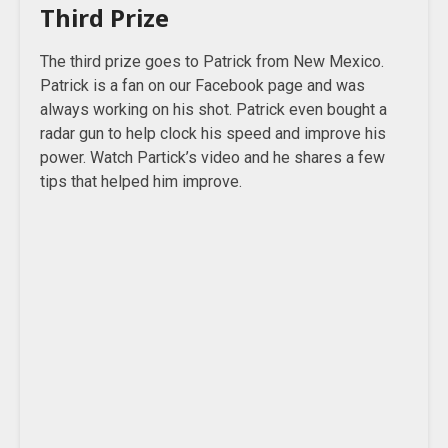
Third Prize
The third prize goes to Patrick from New Mexico.
Patrick is a fan on our Facebook page and was
always working on his shot. Patrick even bought a
radar gun to help clock his speed and improve his
power. Watch Partick’s video and he shares a few
tips that helped him improve.