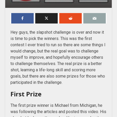
Hey guys, the slapshot challenge is over and now it
is time to pick the winners. This was the first
contest I ever tried to run so there are some things I
would change, but the real goal was to challenge
myself to improve, and hopefully encourage others
to challenge themselves. The real prize is a better
shot, learning a life-long skill and scoring more
goals, but there are also some prizes for those who
participated in the challenge.
First Prize
The first prize winner is Michael from Michigan, he
was following the articles and posted this video. His