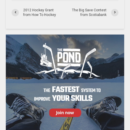
2012 Hockey Grant
The Big Save Contest
from How To Hockey
from Scotiabank