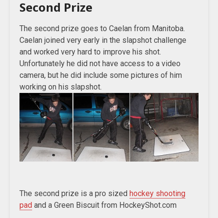
Second Prize
The second prize goes to Caelan from Manitoba.
Caelan joined very early in the slapshot challenge
and worked very hard to improve his shot.
Unfortunately he did not have access to a video
camera, but he did include some pictures of him
working on his slapshot.
The second prize is a pro sized
hockey shooting
pad
and a Green Biscuit from HockeyShot.com