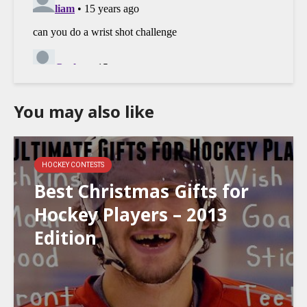
You may also like
HOCKEY CONTESTS
Best Christmas Gifts for
Hockey Players – 2013
Edition