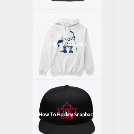
Celly SZN Hoodie
How To Hockey Snapback