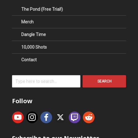
The Pond (Free Trial!)
Merch
Dangle Time
10,000 Shots
Contact
SEARCH
Follow