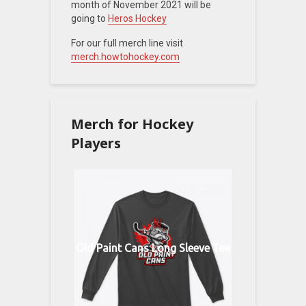
month of November 2021 will be
going to
Heros Hockey
For our full merch line visit
merch.howtohockey.com
Merch for Hockey
Players
Old Paint Cans Long Sleeve Tee