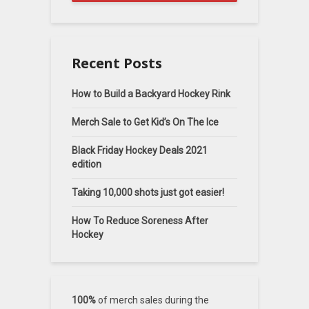
Recent Posts
How to Build a Backyard Hockey Rink
Merch Sale to Get Kid’s On The Ice
Black Friday Hockey Deals 2021
edition
Taking 10,000 shots just got easier!
How To Reduce Soreness After
Hockey
100%
of merch sales during the