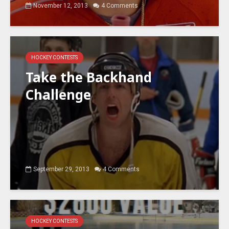
November 12, 2013
4 Comments
HOCKEY CONTESTS
Take the Backhand
Challenge
September 29, 2013
4 Comments
HOCKEY CONTESTS