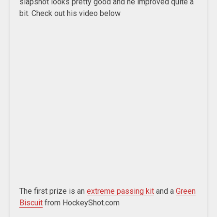
slapshot looks pretty good and he improved quite a
bit. Check out his video below
The first prize is an
extreme passing kit
and a
Green
Biscuit
from HockeyShot.com