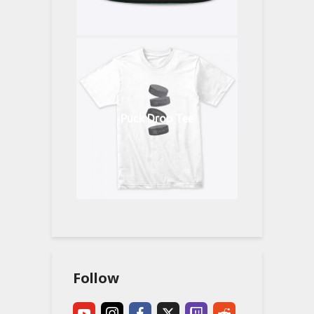
Puck Drop Tee
Follow