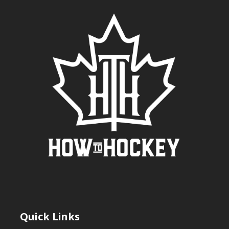
Quick Links