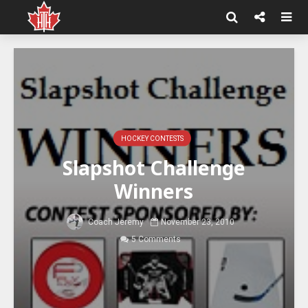
HOCKEY CONTESTS
Slapshot Challenge
Winners
Coach Jeremy
November 23, 2010
5 Comments