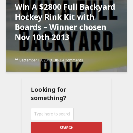
Win A $2800 Full Backyard
Hockey Rink Kit with
Boards – Winner chosen
Nov 10th 2013
September 18, 2013
14 Comments
Looking for
something?
SEARCH