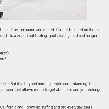
 behind me, on pause and muted. I’m just focused on the ice
orld. Its a zoned out feeling….just skating hard and hangin
teran)
you?
pie like, But it is beyond normal people understanding. It is an
passion, that allows me to forget about life and yet recharge
 California and I grew up surfing and did everyday that I