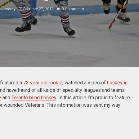
h Jeremy
February 27, 2017
0 Comments
 featured a
73 year old rookie
, watched a video of
hockey in
and have heard of all kinds of specialty leagues and teams
y
and
Toronto blind hockey
. In this article I’m proud to feature
for wounded Veterans. This information was sent my way