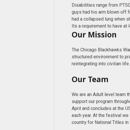
Disabilities range from PTSD
guys had his arm blown off f
had a collapsed lung when shr
Its a requirement to have at 
Our Mission
The Chicago Blackhawks Warr
structured environment to pr
reintegrating into civilian life.
Our Team
We are an Adult level team th
support our program through
April and concludes at the US
each year. At the festival w
country for National Titles in