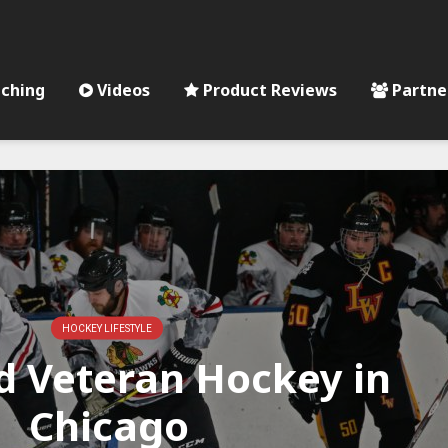
ching
Videos
Product Reviews
Partne
HOCKEY LIFESTYLE
 Veteran Hockey in
Chicago