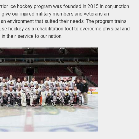
ior ice hockey program was founded in 2015 in conjunction
give our injured military members and veterans an
 an environment that suited their needs. The program trains
 use hockey as a rehabilitation tool to overcome physical and
in their service to our nation.