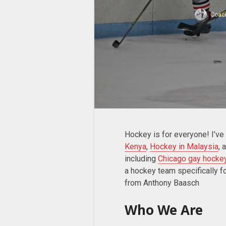
Coac
Hockey is for everyone! I’ve
Kenya
,
Hockey in Malaysia
, 
including
Chicago gay hocke
a hockey team specifically 
from Anthony Baasch
Who We Are