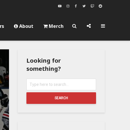
rs
About
Merch
Looking for
something?
SEARCH