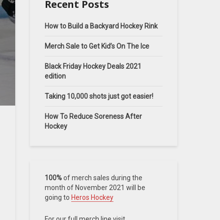
Recent Posts
How to Build a Backyard Hockey Rink
Merch Sale to Get Kid’s On The Ice
Black Friday Hockey Deals 2021
edition
Taking 10,000 shots just got easier!
How To Reduce Soreness After
Hockey
100%
of merch sales during the
month of November 2021 will be
going to
Heros Hockey
For our full merch line visit