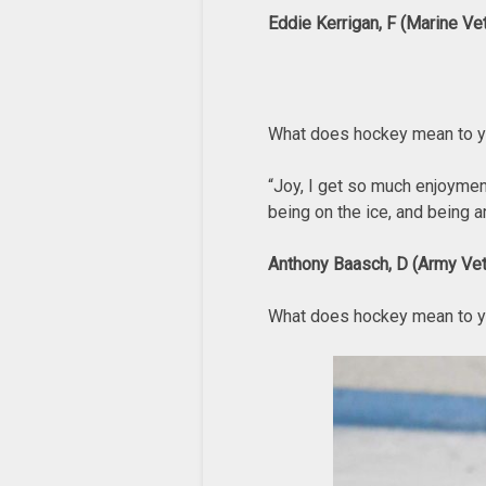
Eddie Kerrigan, F (Marine Ve
What does hockey mean to 
“Joy, I get so much enjoymen
being on the ice, and being 
Anthony Baasch, D (Army Vet
What does hockey mean to 