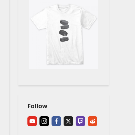
Follow