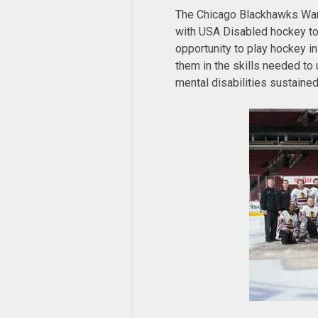
The Chicago Blackhawks Warr
with USA Disabled hockey to 
opportunity to play hockey in
them in the skills needed to
mental disabilities sustained 