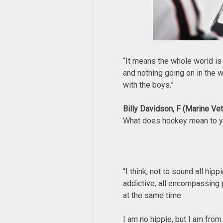
“It means the whole world is
and nothing going on in the w
with the boys.”
Billy Davidson, F (Marine Ve
What does hockey mean to 
“I think, not to sound all hip
addictive, all encompassing 
at the same time.
I am no hippie, but I am from