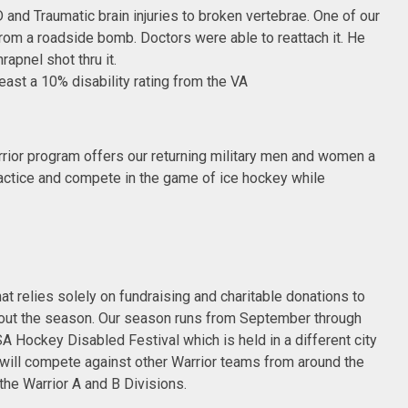
 and Traumatic brain injuries to broken vertebrae. One of our
rom a roadside bomb. Doctors were able to reattach it. He
apnel shot thru it.
least a 10% disability rating from the VA
ior program offers our returning military men and women a
actice and compete in the game of ice hockey while
at relies solely on fundraising and charitable donations to
out the season. Our season runs from September through
A Hockey Disabled Festival which is held in a different city
e will compete against other Warrior teams from around the
 the Warrior A and B Divisions.