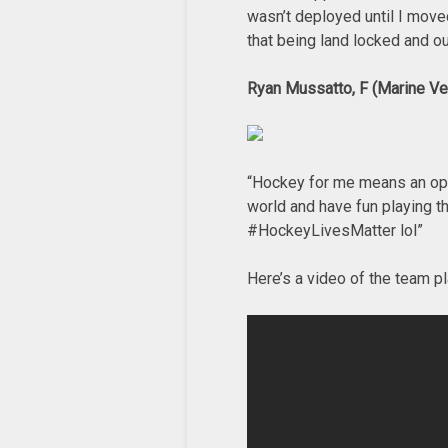
wasn’t deployed until I move
that being land locked and ou
Ryan Mussatto, F (Marine Ve
“Hockey for me means an oppor
world and have fun playing th
#HockeyLivesMatter lol”
Here’s a video of the team pl