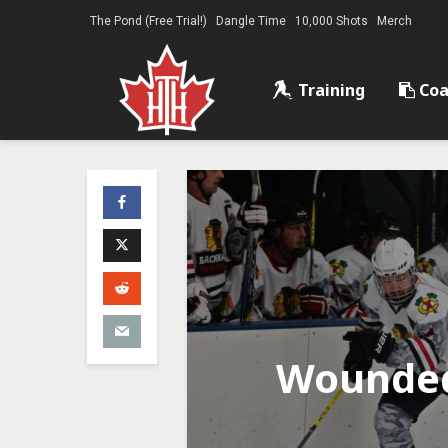
The Pond (Free Trial!)
Dangle Time
10,000 Shots
Merch
Training
Coa
Wounded