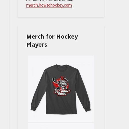
merch.howtohockey.com
Merch for Hockey
Players