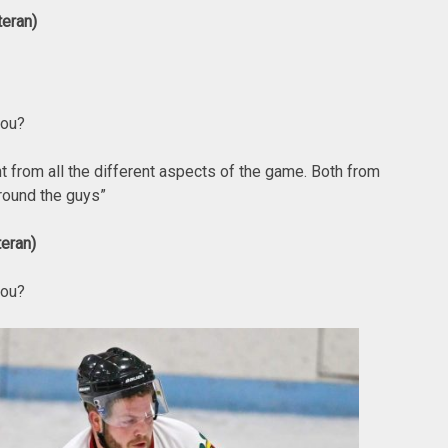
teran)
you?
t from all the different aspects of the game. Both from
around the guys”
eran)
you?