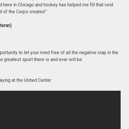
d here in Chicago and hockey has helped me fill that void
t of the Corps created.”
teran)
tunity to let your mind free of all the negative crap in the
e greatest sport there is and ever will be
aying at the United Center